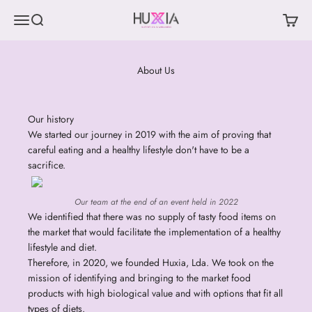
Skip to content
Menu
Search
Cart
Huxia Nutrition & Wellness
About Us
Our history
We started our journey in 2019 with the aim of proving that
careful eating and a healthy lifestyle don't have to be a
sacrifice.
Our team at the end of an event held in 2022
We identified that there was no supply of tasty food items on
the market that would facilitate the implementation of a healthy
lifestyle and diet.
Therefore, in 2020, we founded Huxia, Lda. We took on the
mission of identifying and bringing to the market food
products with high biological value and with options that fit all
types of diets.