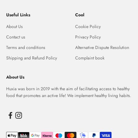
Useful Links
Cool
About Us
Cookie Policy
Contact us
Privacy Policy
Terms and conditions
Alternative Dispute Resolution
Shipping and Refund Policy
Complaint book
About Us
Huxia was born in 2019 with the aim of facilitating access to healthy
food that promotes an active life! We implement healthy living habits.