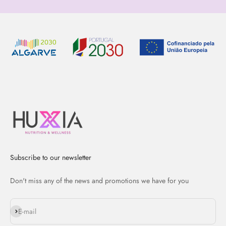
Subscribe to our newsletter
Don't miss any of the news and promotions we have for you
Subscribe
E-mail