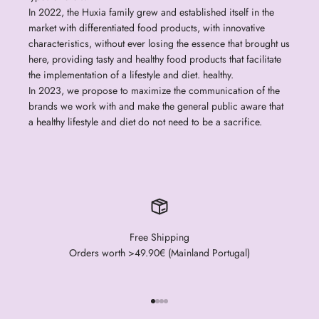
In 2022, the Huxia family grew and established itself in the
market with differentiated food products, with innovative
characteristics, without ever losing the essence that brought us
here, providing tasty and healthy food products that facilitate
the implementation of a lifestyle and diet. healthy.
In 2023, we propose to maximize the communication of the
brands we work with and make the general public aware that
a healthy lifestyle and diet do not need to be a sacrifice.
Free Shipping
Orders worth >49.90€ (Mainland Portugal)
Go to item 1
Go to item 2
Go to item 3
Go to item 4